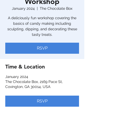
Workshop
January 2024
  |  
The Chocolate Box
A deliciously fun workshop covering the
basics of candy making including
sculpting, dipping, and decorating these
tasty treats.
RSVP
Time & Location
January 2024
The Chocolate Box, 2169 Pace St,
Covington, GA 30014, USA
RSVP