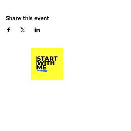
Share this event
Start With Me, Inc.
A 501(c)3 Non Profit Organization
Phone
(813) 790-8282
Start With Me, Inc. does not and shall not
discriminate on the basis of race, color,