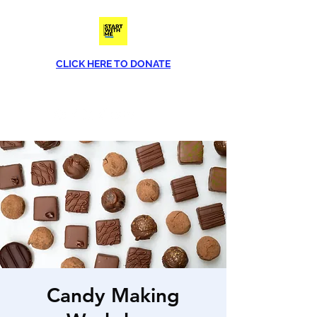
CLICK HERE TO DONATE
Phone
(813) 790-8282
Candy Making