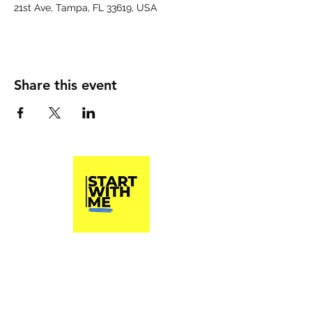
21st Ave, Tampa, FL 33619, USA
Share this event
Start With Me, Inc.
A 501(c)3 Non Profit Organization
Phone
(813) 790-8282