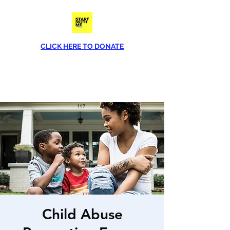
CLICK HERE TO DONATE
Phone
(813) 790-8282
Child Abuse