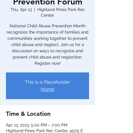
Prevention Forum
Thu, Apr 13
  |  
Highland Pines Park Rec
Center
National Child Abuse Prevention Month
recognizes the importance of families and
communities working together to prevent
child abuse and neglect. Join us for a
discussion on ways to recognize and
prevent child abuse and neglection.
Register now!
This Is a Placeholder
Home
Time & Location
Apr 13, 2023, 5:00 PM – 7:00 PM
Highland Pines Park Rec Center, 4505 E