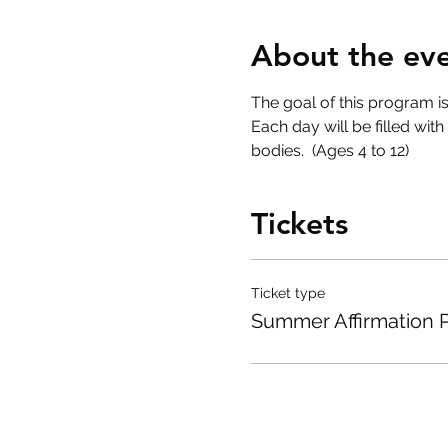
About the ev
The goal of this program i
Each day will be filled wit
bodies.  (Ages 4 to 12)
Tickets
Ticket type
Summer Affirmation 