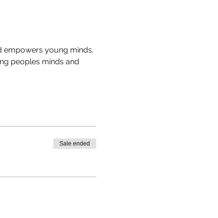
 and empowers young minds. 
young peoples minds and 
Sale ended