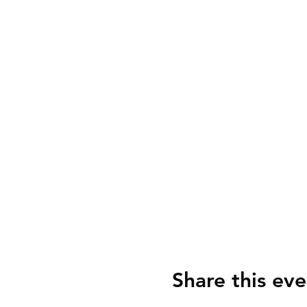
Share this eve