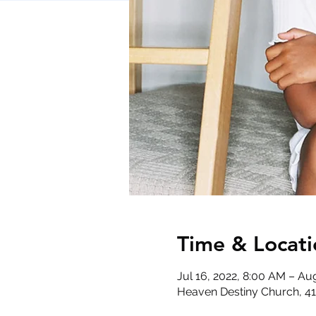
Time & Locati
Jul 16, 2022, 8:00 AM – Au
Heaven Destiny Church, 410