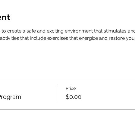
ent
s to create a safe and exciting environment that stimulates
h activities that include exercises that energize and restore 
Price
Program
$0.00