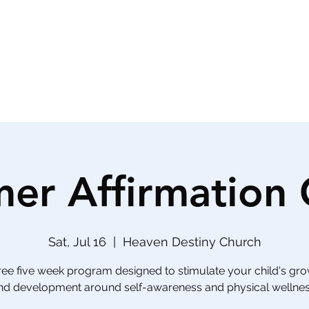
Phone (813) 
nts
Civic Engagement
er Affirmation
Sat, Jul 16
  |  
Heaven Destiny Church
ree five week program designed to stimulate your child's gr
nd development around self-awareness and physical wellnes