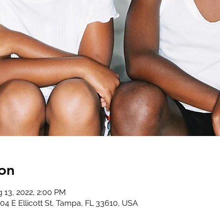
on
g 13, 2022, 2:00 PM
4 E Ellicott St, Tampa, FL 33610, USA