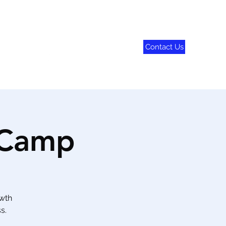
Contact Us
790-8282
 Camp
owth
s.