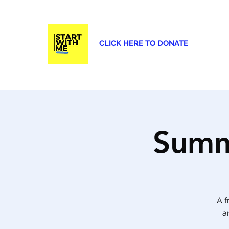
CLICK HERE TO DONATE
Home
About Us
Programs
Eve
Summ
A f
a