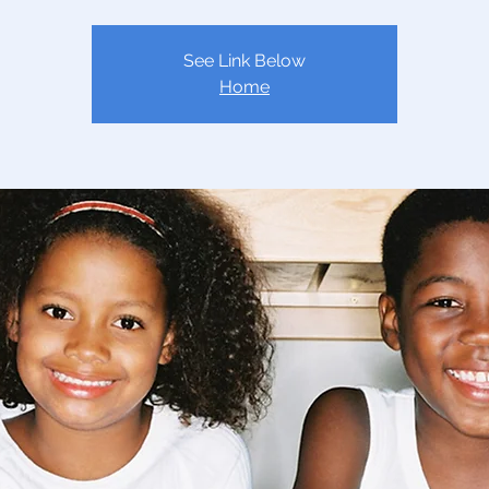
See Link Below
Home