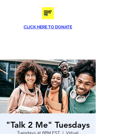
CLICK HERE TO DONATE
Phone
(813) 790-8282
"Talk 2 Me" Tuesdays
Tuesdays at 6PM EST
  |  
Virtual