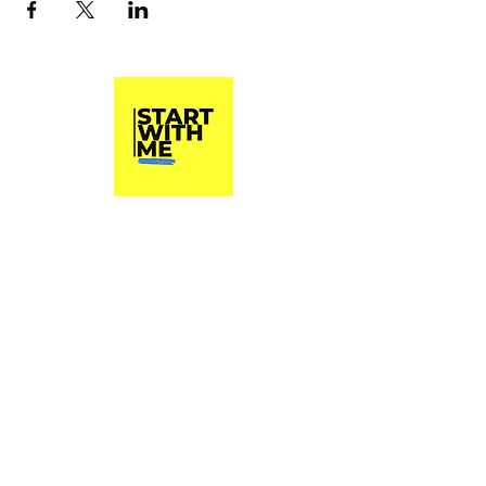
Start With Me, Inc.
A 501(c)3 Non Profit Organization
Phone
(813) 790-8282
Start With Me, Inc. does not and shall not
discriminate on the basis of race, color,
religion (creed), gender, gender expression,
age, national origin (ancestry), disability,
marital status, sexual orientation, or military
status, in any of its activities or operations.