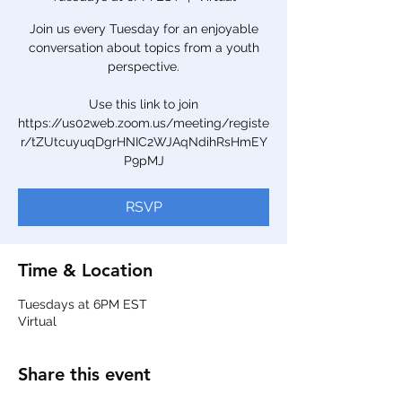
Join us every Tuesday for an enjoyable
conversation about topics from a youth
perspective.
Use this link to join
https://us02web.zoom.us/meeting/registe
r/tZUtcuyuqDgrHNIC2WJAqNdihRsHmEY
P9pMJ
RSVP
Time & Location
Tuesdays at 6PM EST
Virtual
Share this event